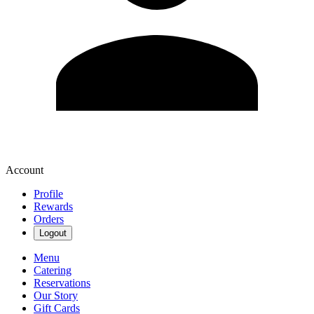
Account
Profile
Rewards
Orders
Logout
Menu
Catering
Reservations
Our Story
Gift Cards