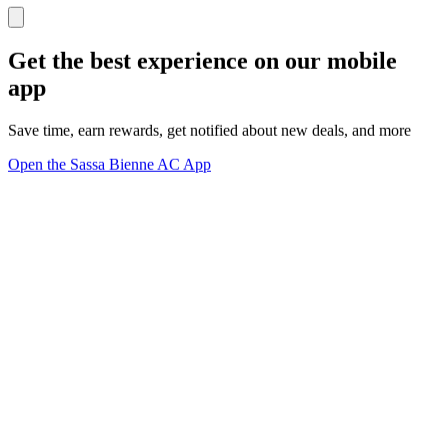
Get the best experience on our mobile
app
Save time, earn rewards, get notified about new deals, and more
Open the Sassa Bienne AC App