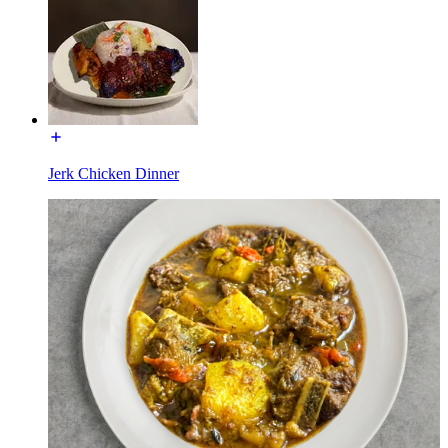
Jerk Chicken Dinner