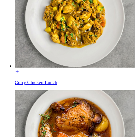
Curry Chicken Lunch