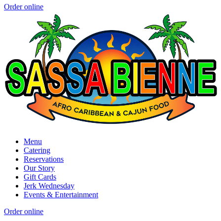
Order online
Menu
Catering
Reservations
Our Story
Gift Cards
Jerk Wednesday
Events & Entertainment
Order online