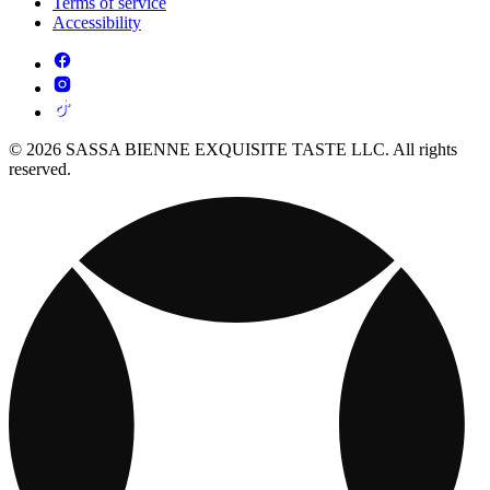
Terms of service
Accessibility
© 2026 SASSA BIENNE EXQUISITE TASTE LLC. All rights
reserved.