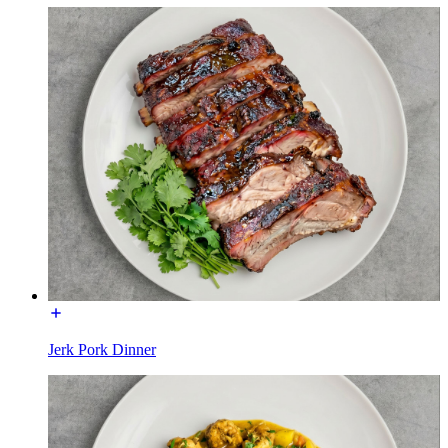
Jerk Pork Dinner