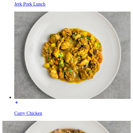
Jerk Pork Lunch
Curry Chicken