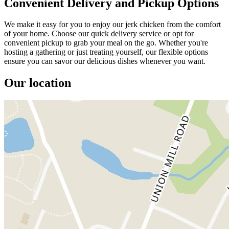
Convenient Delivery and Pickup Options
We make it easy for you to enjoy our jerk chicken from the comfort
of your home. Choose our quick delivery service or opt for
convenient pickup to grab your meal on the go. Whether you're
hosting a gathering or just treating yourself, our flexible options
ensure you can savor our delicious dishes whenever you want.
Our location