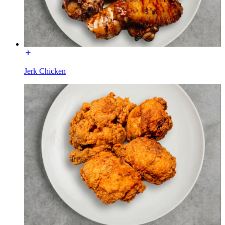
Jerk Chicken