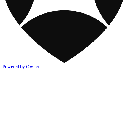
Powered by Owner