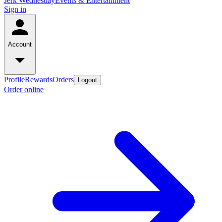
Jerk Wednesday
Events & Entertainment
Sign in
Account
Profile
Rewards
Orders
Logout
Order online