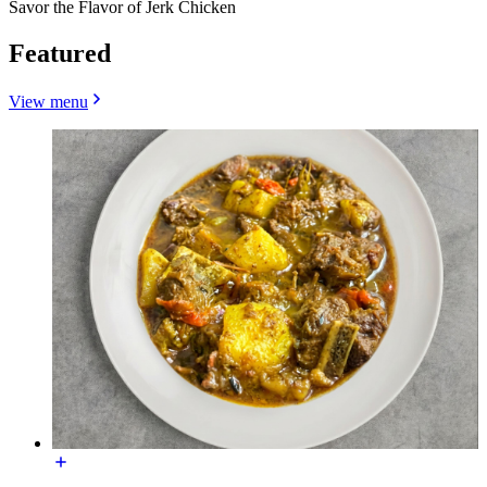
Savor the Flavor of Jerk Chicken
Featured
View menu