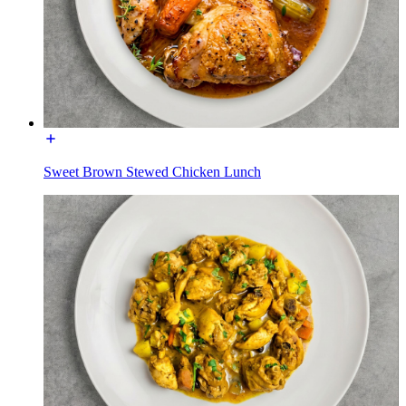
Sweet Brown Stewed Chicken Lunch