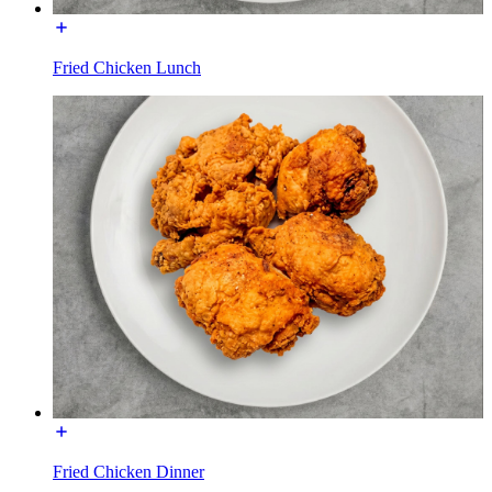
Fried Chicken Lunch
Fried Chicken Dinner