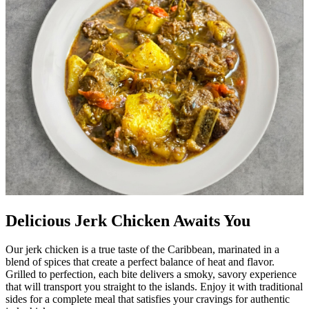
Delicious Jerk Chicken Awaits You
Our jerk chicken is a true taste of the Caribbean, marinated in a
blend of spices that create a perfect balance of heat and flavor.
Grilled to perfection, each bite delivers a smoky, savory experience
that will transport you straight to the islands. Enjoy it with traditional
sides for a complete meal that satisfies your cravings for authentic