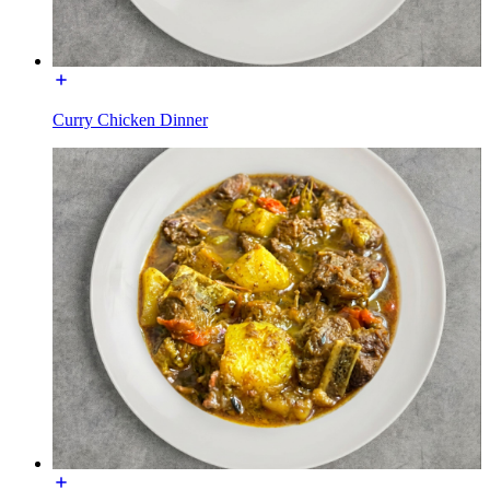
Curry Chicken Dinner