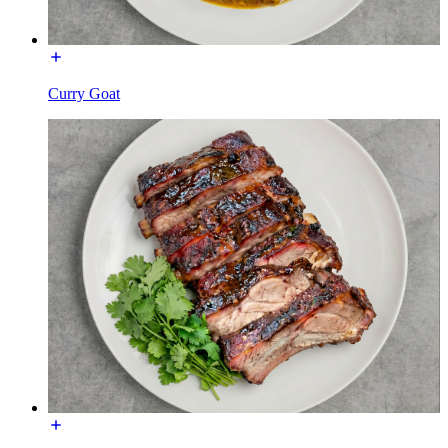
Curry Goat