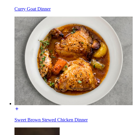
Curry Goat Dinner
Sweet Brown Stewed Chicken Dinner