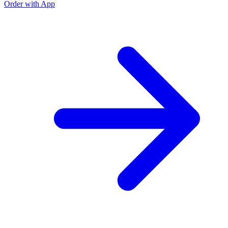
Order with App