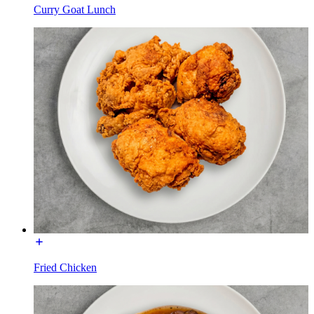
Curry Goat Lunch
Fried Chicken