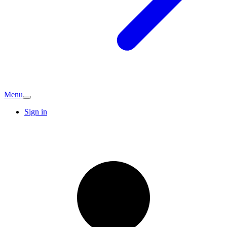
Menu
Sign in