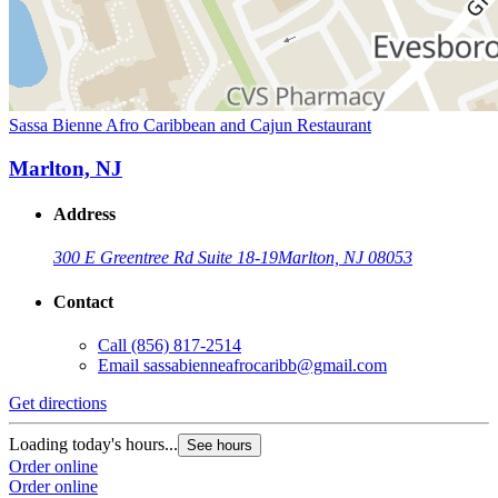
Sassa Bienne Afro Caribbean and Cajun Restaurant
Marlton, NJ
Address
300 E Greentree Rd Suite 18-19
Marlton, NJ 08053
Contact
Call
(856) 817-2514
Email
sassabienneafrocaribb@gmail.com
Get directions
Loading today's hours...
See hours
Order online
Order online