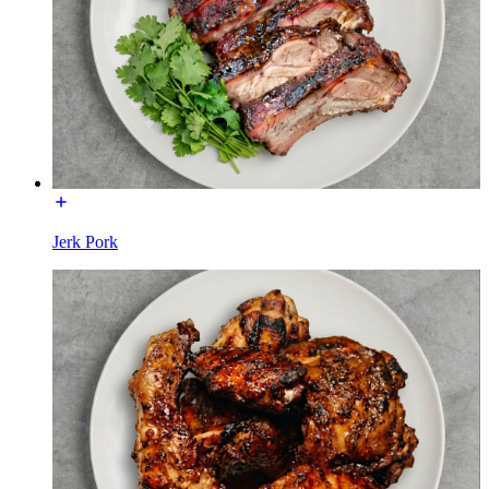
Jerk Pork