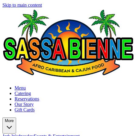
Skip to main content
Menu
Catering
Reservations
Our Story
Gift Cards
More