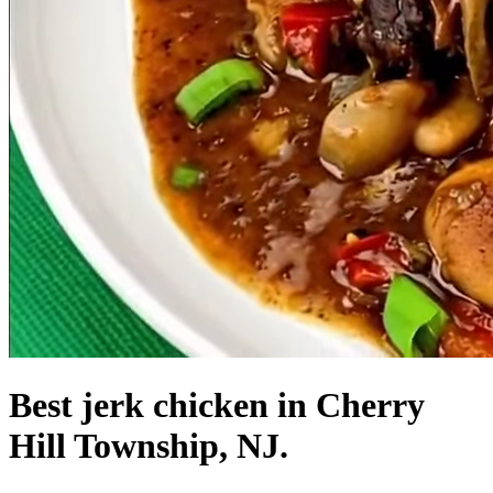
Best jerk chicken in Cherry
Hill Township, NJ.