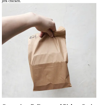
jerk chicken.