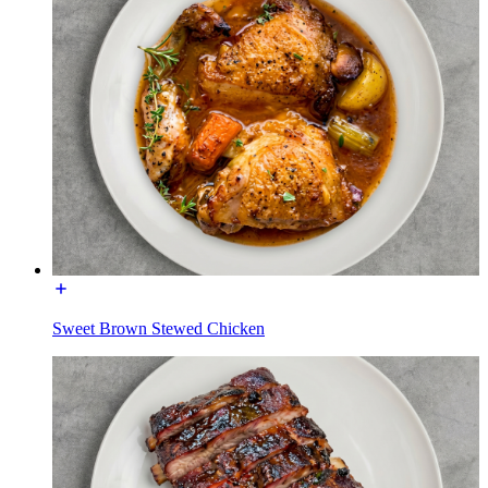
Sweet Brown Stewed Chicken