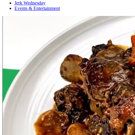
Jerk Wednesday
Events & Entertainment