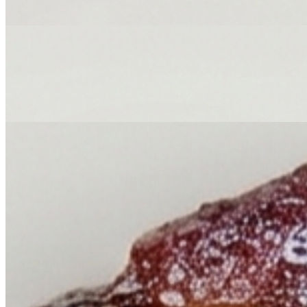
Wings, thighs, breast, & legs.
Jerk Pork
$174.84+
Chopped up. Buns included.
Carolina Pulled Pork
$174.84+
Buns included.
Sweet Pork Ribs
$174.84+