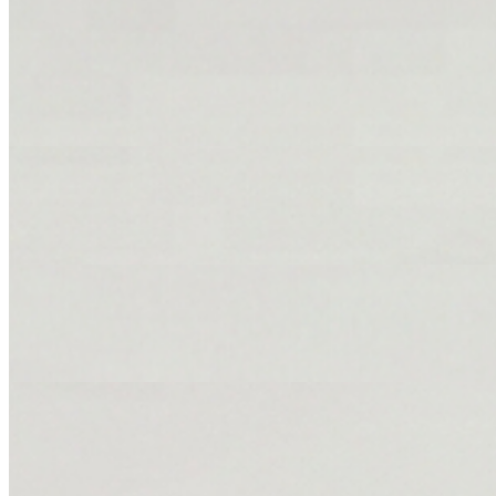
Jerk Chicken
$149.86+
Half dark & half white.
Curry Chicken
$109.90+
Sweet Brown Stewed Chicken
$149.86+
Fried Chicken
$149.86+