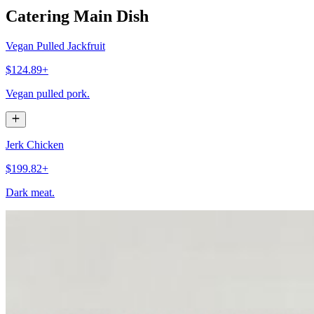
Catering Main Dish
Vegan Pulled Jackfruit
$124.89+
Vegan pulled pork.
Jerk Chicken
$199.82+
Dark meat.
Jerk Chicken
$174.84+
White meat. Buns included.