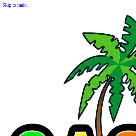
Skip to main