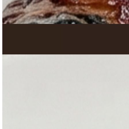
Oxtails
$199.82+
Curry Goat
$199.82+
Smothered Turkey Wings
$199.82+
Honey Jerk Smoked Salmon
$199.82+