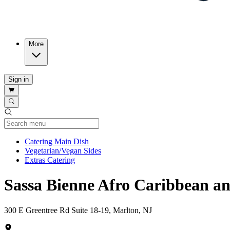
More
Sign in
Current Category
Catering Main Dish
Vegetarian/Vegan Sides
Extras Catering
Sassa Bienne Afro Caribbean a
300 E Greentree Rd Suite 18-19, Marlton, NJ