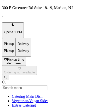
300 E Greentree Rd Suite 18-19, Marlton, NJ
·
Opens 1 PM
Pickup
Delivery
Pickup
Delivery
Pickup time
Select time...
Ordering not available
Current Category
Catering Main Dish
Vegetarian/Vegan Sides
Extras Catering