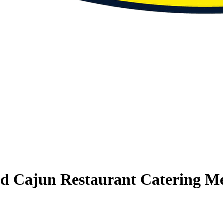
nd Cajun Restaurant Catering M