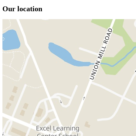
Our location