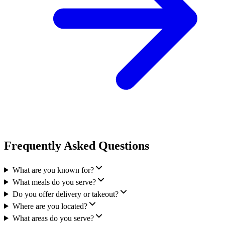
Frequently Asked Questions
What are you known for?
What meals do you serve?
Do you offer delivery or takeout?
Where are you located?
What areas do you serve?