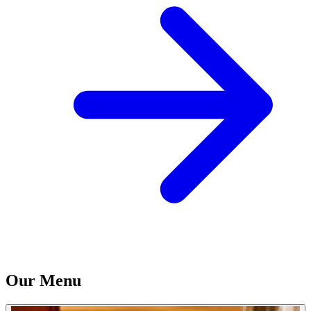
Our Menu