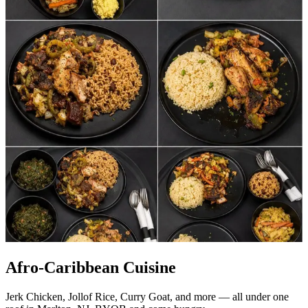
Afro-Caribbean Cuisine
Jerk Chicken, Jollof Rice, Curry Goat, and more — all under one