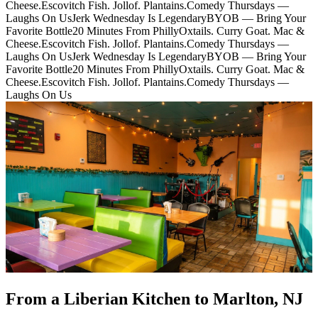
Cheese.
Escovitch Fish. Jollof. Plantains.
Comedy Thursdays —
Laughs On Us
Jerk Wednesday Is Legendary
BYOB — Bring Your
Favorite Bottle
20 Minutes From Philly
Oxtails. Curry Goat. Mac &
Cheese.
Escovitch Fish. Jollof. Plantains.
Comedy Thursdays —
Laughs On Us
Jerk Wednesday Is Legendary
BYOB — Bring Your
Favorite Bottle
20 Minutes From Philly
Oxtails. Curry Goat. Mac &
Cheese.
Escovitch Fish. Jollof. Plantains.
Comedy Thursdays —
Laughs On Us
From a Liberian Kitchen to Marlton, NJ