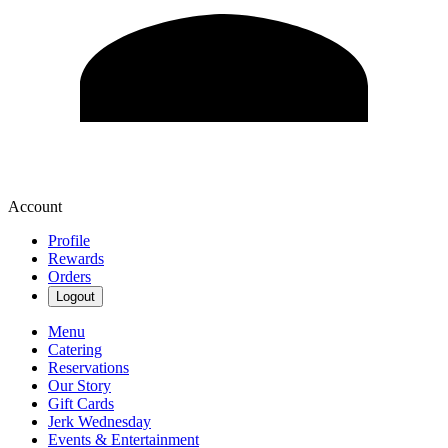
Account
Profile
Rewards
Orders
Logout
Menu
Catering
Reservations
Our Story
Gift Cards
Jerk Wednesday
Events & Entertainment