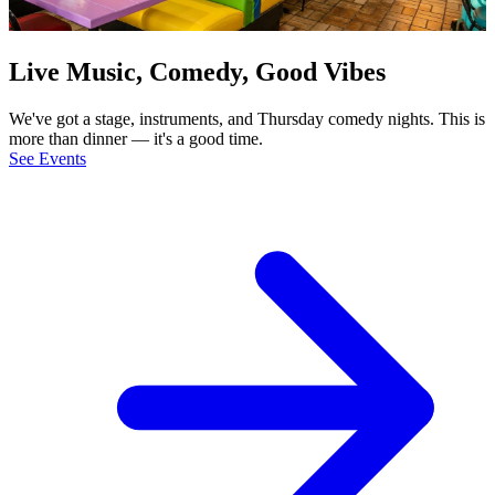
Live Music, Comedy, Good Vibes
We've got a stage, instruments, and Thursday comedy nights. This is
more than dinner — it's a good time.
See Events