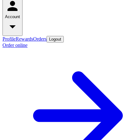
Account
Profile
Rewards
Orders
Logout
Order online