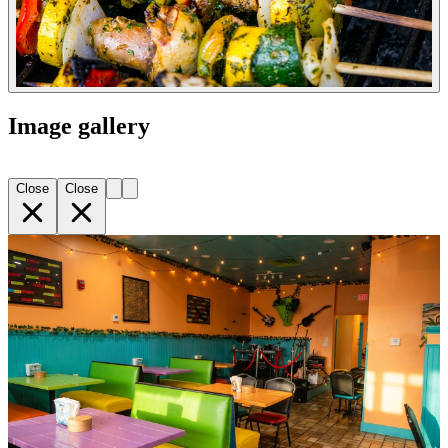
Image gallery
Close
Close