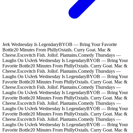
Jerk Wednesday Is Legendary
BYOB — Bring Your Favorite
Bottle
20 Minutes From Philly
Oxtails. Curry Goat. Mac &
Cheese.
Escovitch Fish. Jollof. Plantains.
Comedy Thursdays —
Laughs On Us
Jerk Wednesday Is Legendary
BYOB — Bring Your
Favorite Bottle
20 Minutes From Philly
Oxtails. Curry Goat. Mac &
Cheese.
Escovitch Fish. Jollof. Plantains.
Comedy Thursdays —
Laughs On Us
Jerk Wednesday Is Legendary
BYOB — Bring Your
Favorite Bottle
20 Minutes From Philly
Oxtails. Curry Goat. Mac &
Cheese.
Escovitch Fish. Jollof. Plantains.
Comedy Thursdays —
Laughs On Us
Jerk Wednesday Is Legendary
BYOB — Bring Your
Favorite Bottle
20 Minutes From Philly
Oxtails. Curry Goat. Mac &
Cheese.
Escovitch Fish. Jollof. Plantains.
Comedy Thursdays —
Laughs On Us
Jerk Wednesday Is Legendary
BYOB — Bring Your
Favorite Bottle
20 Minutes From Philly
Oxtails. Curry Goat. Mac &
Cheese.
Escovitch Fish. Jollof. Plantains.
Comedy Thursdays —
Laughs On Us
Jerk Wednesday Is Legendary
BYOB — Bring Your
Favorite Bottle
20 Minutes From Philly
Oxtails. Curry Goat. Mac &