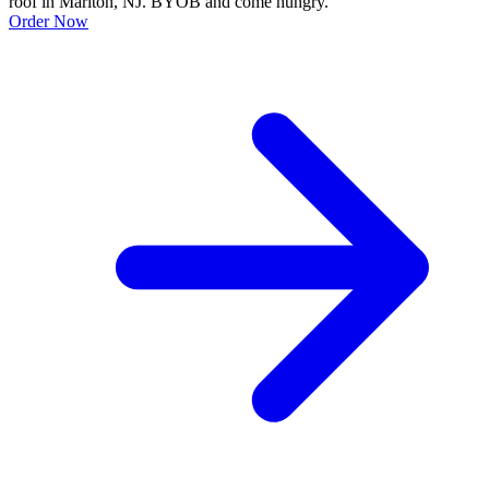
roof in Marlton, NJ. BYOB and come hungry.
Order Now