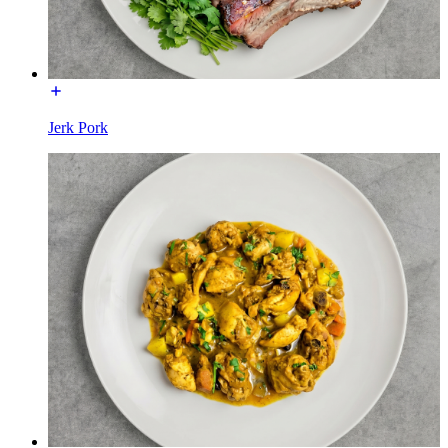
Jerk Pork