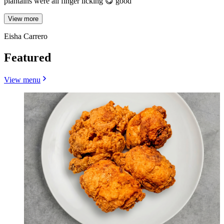
plantains were all finger licking 😋 good
View more
Eisha Carrero
Featured
View menu