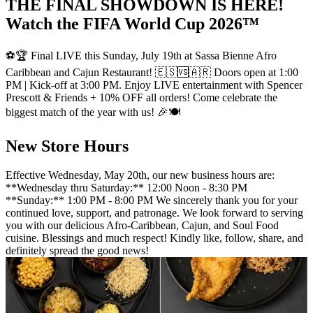
THE FINAL SHOWDOWN IS HERE!
Watch the FIFA World Cup 2026™
⚽🏆 Final LIVE this Sunday, July 19th at Sassa Bienne Afro
Caribbean and Cajun Restaurant! 🇪🇸🆚🇦🇷 Doors open at 1:00
PM | Kick-off at 3:00 PM. Enjoy LIVE entertainment with Spencer
Prescott & Friends + 10% OFF all orders! Come celebrate the
biggest match of the year with us! 🎉🍽️
New Store Hours
Effective Wednesday, May 20th, our new business hours are:
**Wednesday thru Saturday:** 12:00 Noon - 8:30 PM
**Sunday:** 1:00 PM - 8:00 PM We sincerely thank you for your
continued love, support, and patronage. We look forward to serving
you with our delicious Afro-Caribbean, Cajun, and Soul Food
cuisine. Blessings and much respect! Kindly like, follow, share, and
definitely spread the good news!