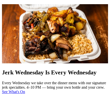
Jerk Wednesday Is Every Wednesday
Every Wednesday we take over the dinner menu with our signature
jerk specialties. 4–10 PM — bring your own bottle and your crew.
See What's On