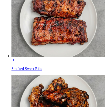
Smoked Sweet Ribs