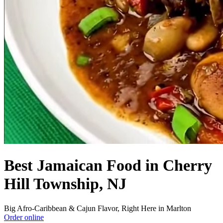
Best Jamaican Food in Cherry
Hill Township, NJ
Big Afro-Caribbean & Cajun Flavor, Right Here in Marlton
Order online