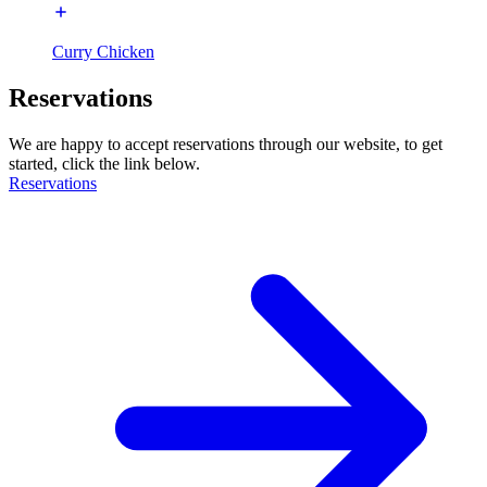
Curry Chicken
Reservations
We are happy to accept reservations through our website, to get
started, click the link below.
Reservations