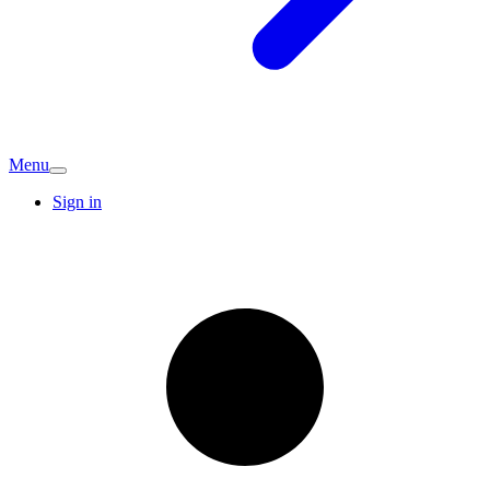
Menu
Sign in