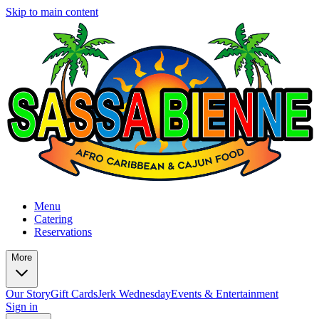
Skip to main content
Menu
Catering
Reservations
More
Our Story
Gift Cards
Jerk Wednesday
Events & Entertainment
Sign in