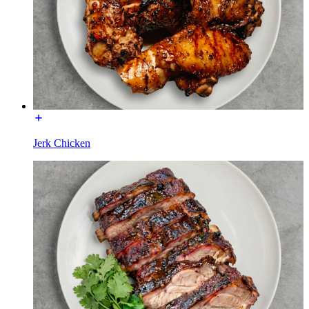
Jerk Chicken