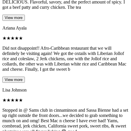
DELICIOUS. Flavorful, savory, and the perfect amount of spicy. I
got a beef patty and curry chicken. The tea
View more
Ariana Ayala
★
★
★
★
★
Did not disappoint!! Afro-Caribbean restaurant that we will
definitely be visiting again! We got the oxtails with Liberian Jollof
rice and coleslaw, 2 Jerk chickens, one with the Jollof rice and
collards, the other was with Liberian white rice and Caribbean Mac
and cheese. Finally, I got the sweet b
View more
Lisa Johnson
★
★
★
★
★
Stopped in @ Sams club in cinnaminson and Sassa Bienne had a set
up right outside the front doors...we decided to grab something to
munch on and omg! Best Mac n cheese I have ever had! Yams,
cornbread, jerk chicken, California sweet pork, sweet ribs, & sweet