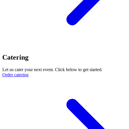
Catering
Let us cater your next event. Click below to get started.
Order catering