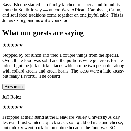
Sassa Bienne started in a family kitchen in Liberia and found its
home in South Jersey — where West African, Caribbean, Cajun,
and soul food traditions come together on one joyful table. This is
Julius's story, and now it's yours too.
What our guests are saying
★
★
★
★
★
Stopped by for lunch and tried a couple things from the special.
Overall the food was solid and the portions were generous for the
price. I got the jerk chicken tacos which come two per order along
with collard greens and green beans. The tacos were a little greasy
but really flavorful. The collard
View more
Jeff Rolex
★
★
★
★
★
I stopped at their stand at the Delaware Valley University A-day
festival. I just wanted a quick snack so I grabbed mac and cheese,
but quickly went back for an entree because the food was SO