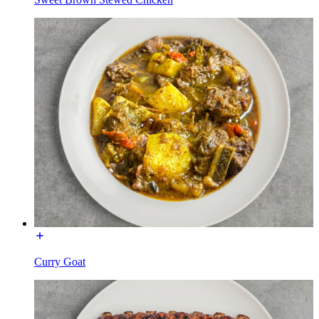
Curry Goat