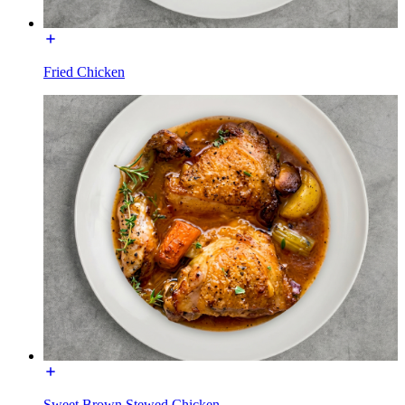
Fried Chicken
Sweet Brown Stewed Chicken