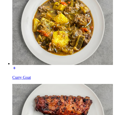
Curry Goat