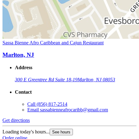
Sassa Bienne Afro Caribbean and Cajun Restaurant
Marlton, NJ
Address
300 E Greentree Rd Suite 18-19
Marlton, NJ 08053
Contact
Call
(856) 817-2514
Email
sassabienneafrocaribb@gmail.com
Get directions
Loading today's hours...
See hours
Order online