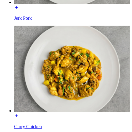
Jerk Pork
Curry Chicken