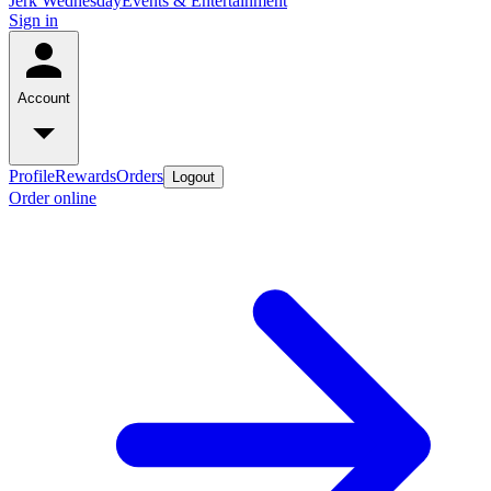
Jerk Wednesday
Events & Entertainment
Sign in
Account
Profile
Rewards
Orders
Logout
Order online