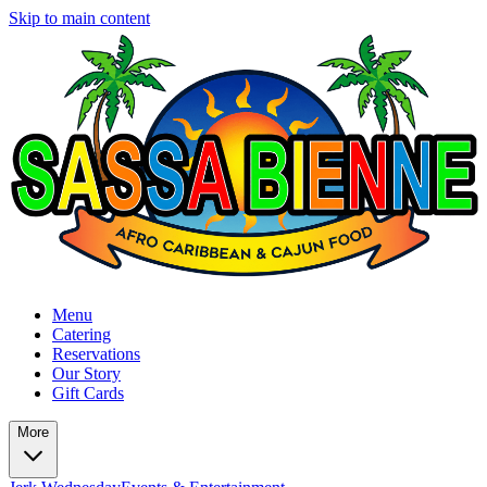
Skip to main content
Menu
Catering
Reservations
Our Story
Gift Cards
More