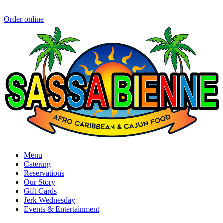
Order online
Menu
Catering
Reservations
Our Story
Gift Cards
Jerk Wednesday
Events & Entertainment