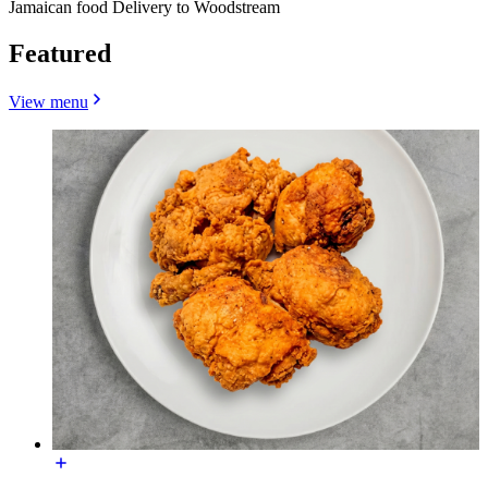
Jamaican food Delivery to Woodstream
Featured
View menu