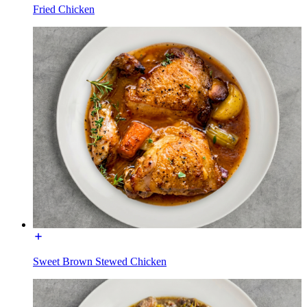
Fried Chicken
Sweet Brown Stewed Chicken