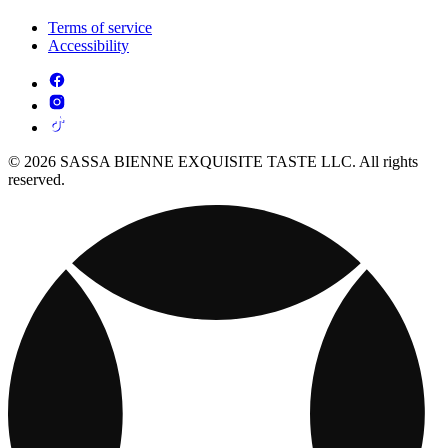
Terms of service
Accessibility
© 2026 SASSA BIENNE EXQUISITE TASTE LLC. All rights
reserved.