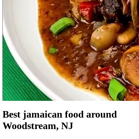
Best jamaican food around
Woodstream, NJ