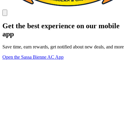
Get the best experience on our mobile
app
Save time, earn rewards, get notified about new deals, and more
Open the Sassa Bienne AC App