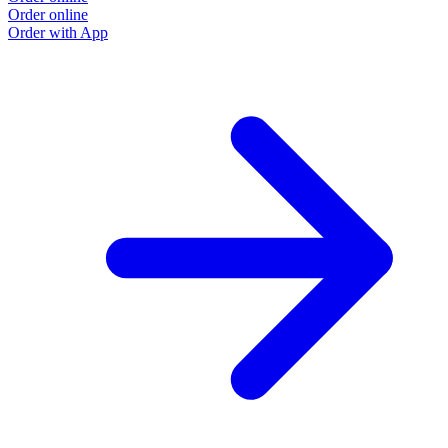
Order online
Order with App