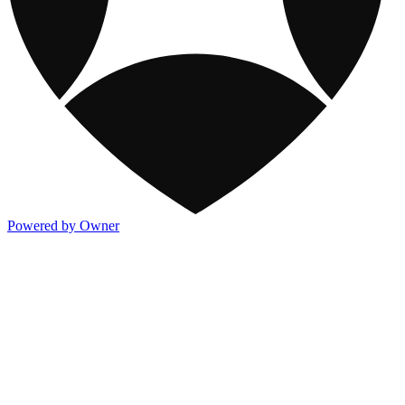
Powered by Owner