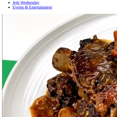
Jerk Wednesday
Events & Entertainment