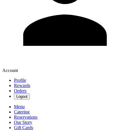
Account
Profile
Rewards
Orders
Logout
Menu
Catering
Reservations
Our Story
Gift Cards