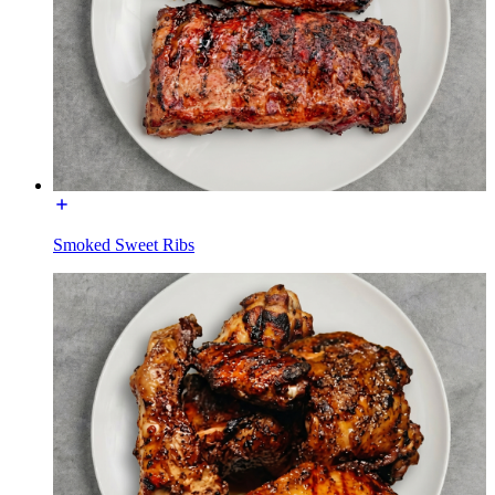
Smoked Sweet Ribs