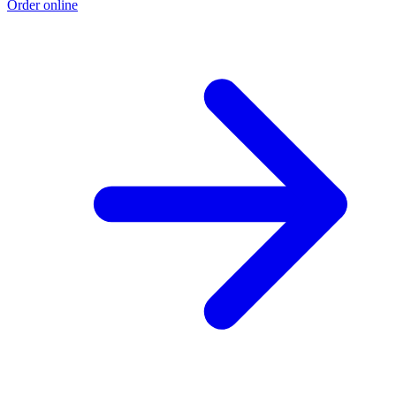
Order online