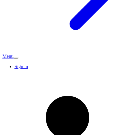
Menu
Sign in