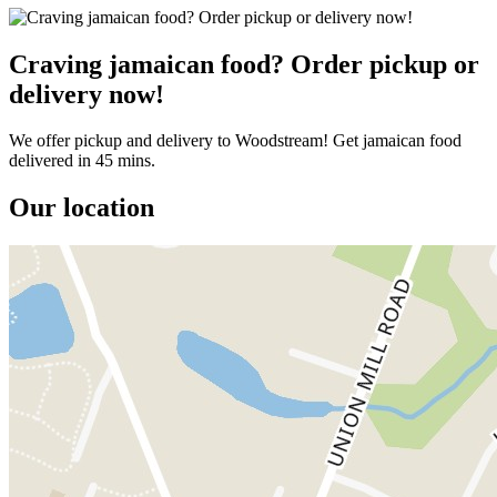
Craving jamaican food? Order pickup or
delivery now!
We offer pickup and delivery to Woodstream! Get jamaican food
delivered in 45 mins.
Our location