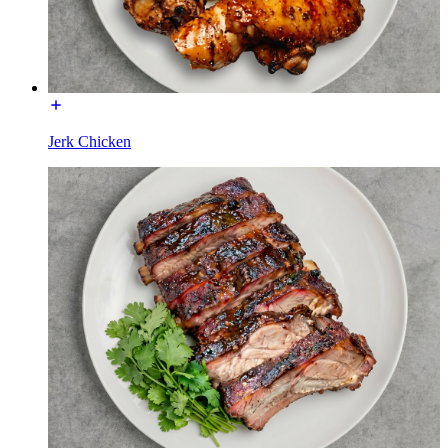
Jerk Chicken