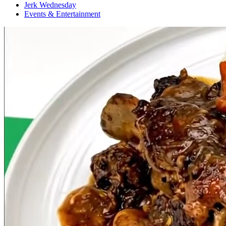
Jerk Wednesday
Events & Entertainment