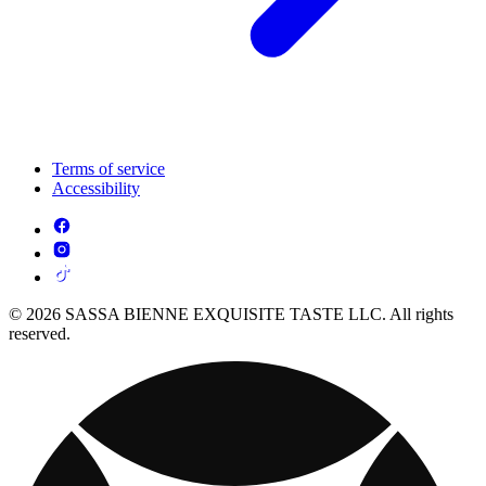
Terms of service
Accessibility
© 2026 SASSA BIENNE EXQUISITE TASTE LLC. All rights
reserved.