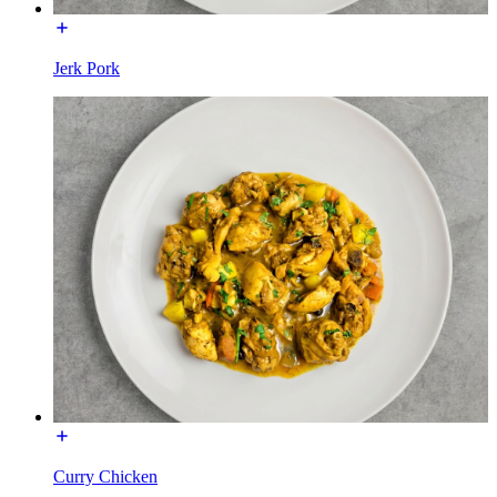
Jerk Pork
Curry Chicken