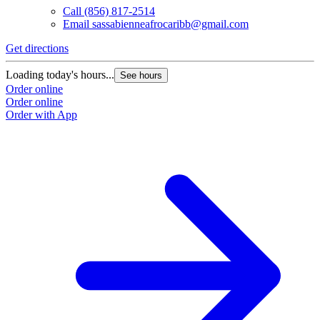
Call
(856) 817-2514
Email
sassabienneafrocaribb@gmail.com
Get directions
Loading today's hours...
See hours
Order online
Order online
Order with App