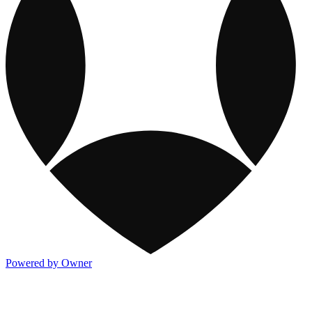
Powered by Owner