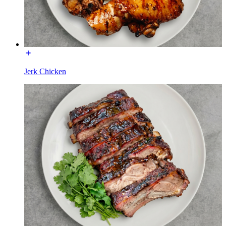
Jerk Chicken