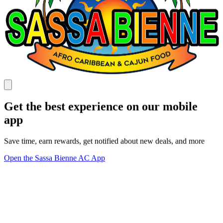
Get the best experience on our mobile
app
Save time, earn rewards, get notified about new deals, and more
Open the Sassa Bienne AC App