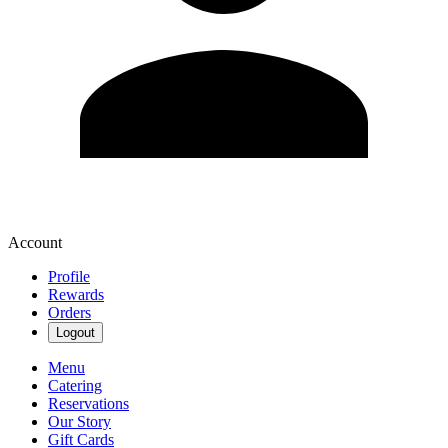
Account
Profile
Rewards
Orders
Logout
Menu
Catering
Reservations
Our Story
Gift Cards