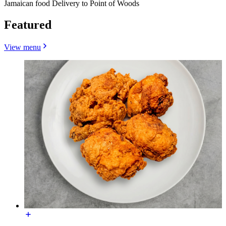
Jamaican food Delivery to Point of Woods
Featured
View menu