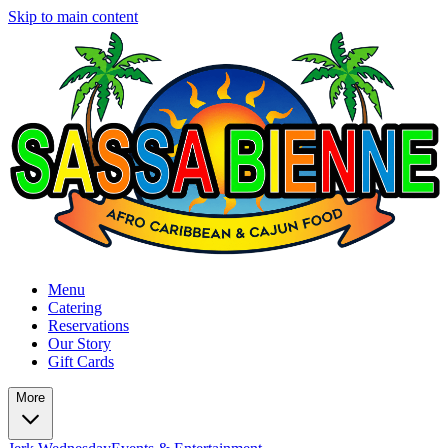
Skip to main content
Menu
Catering
Reservations
Our Story
Gift Cards
More