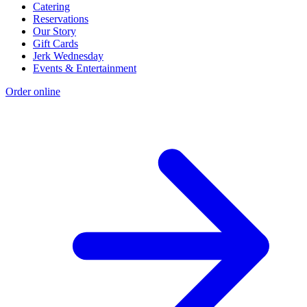
Catering
Reservations
Our Story
Gift Cards
Jerk Wednesday
Events & Entertainment
Order online