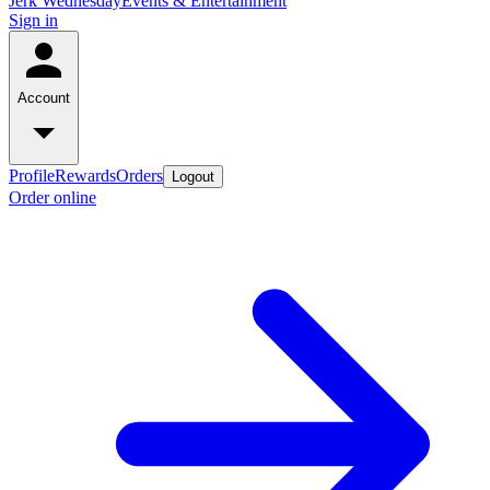
Jerk Wednesday
Events & Entertainment
Sign in
Account
Profile
Rewards
Orders
Logout
Order online