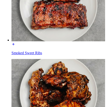
Smoked Sweet Ribs