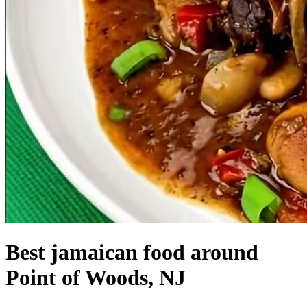
Best jamaican food around
Point of Woods, NJ