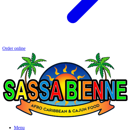
Order online
Menu