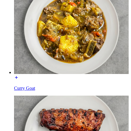
Curry Goat