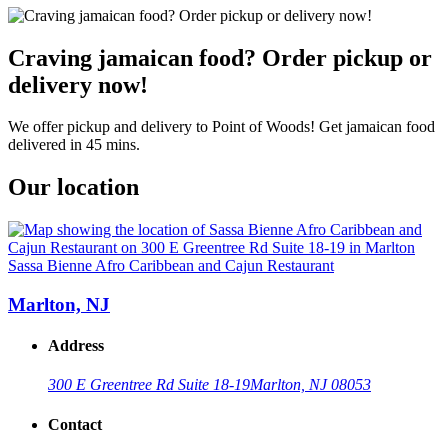
Craving jamaican food? Order pickup or
delivery now!
We offer pickup and delivery to Point of Woods! Get jamaican food
delivered in 45 mins.
Our location
Sassa Bienne Afro Caribbean and Cajun Restaurant
Marlton, NJ
Address
300 E Greentree Rd Suite 18-19
Marlton, NJ 08053
Contact