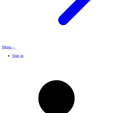
Menu
Sign in