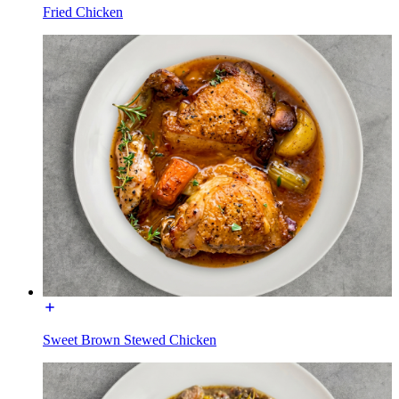
Fried Chicken
Sweet Brown Stewed Chicken