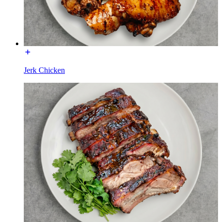
Jerk Chicken