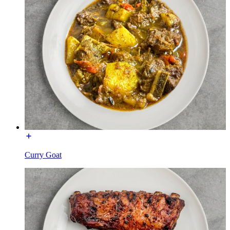
Curry Goat