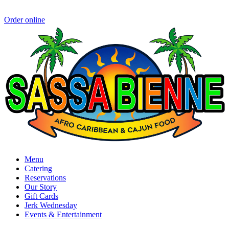
Order online
Menu
Catering
Reservations
Our Story
Gift Cards
Jerk Wednesday
Events & Entertainment