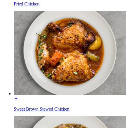
Fried Chicken
Sweet Brown Stewed Chicken