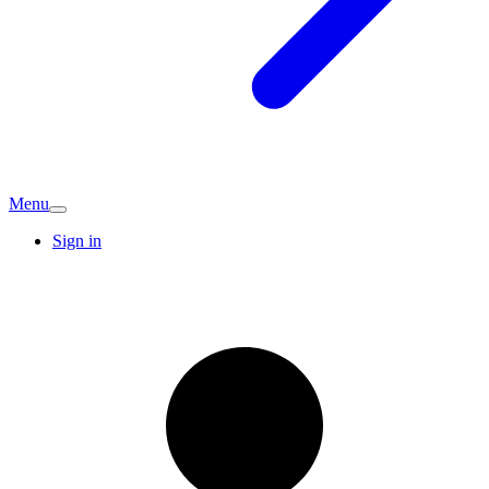
Menu
Sign in