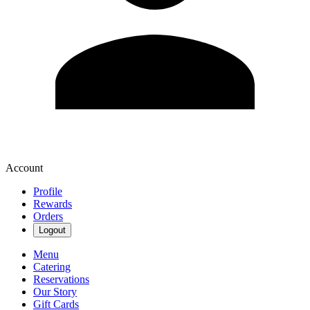
Account
Profile
Rewards
Orders
Logout
Menu
Catering
Reservations
Our Story
Gift Cards