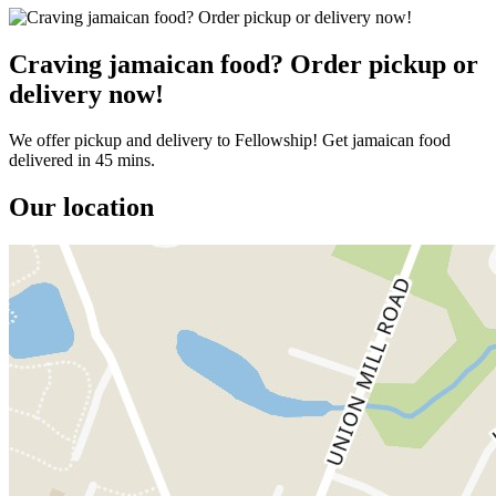
Craving jamaican food? Order pickup or
delivery now!
We offer pickup and delivery to Fellowship! Get jamaican food
delivered in 45 mins.
Our location