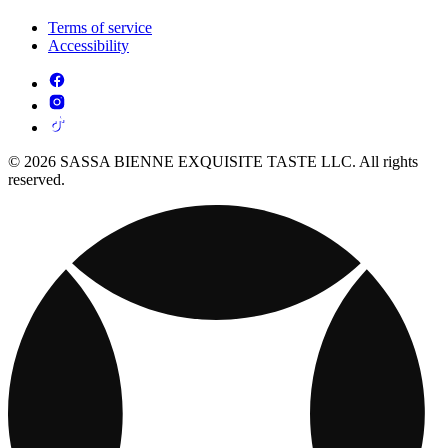
Terms of service
Accessibility
© 2026 SASSA BIENNE EXQUISITE TASTE LLC. All rights
reserved.