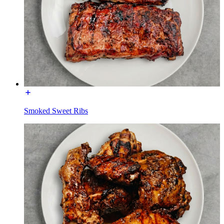
Smoked Sweet Ribs