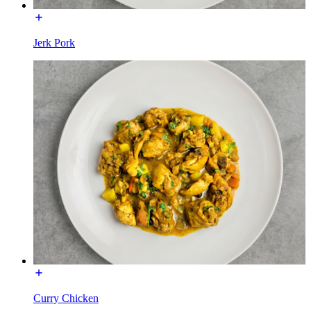
Jerk Pork
Curry Chicken