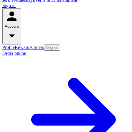
Jerk Wednesday
Events & Entertainment
Sign in
Account
Profile
Rewards
Orders
Logout
Order online