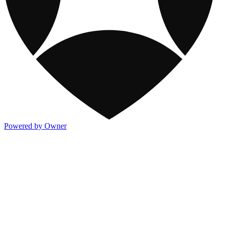
Powered by Owner