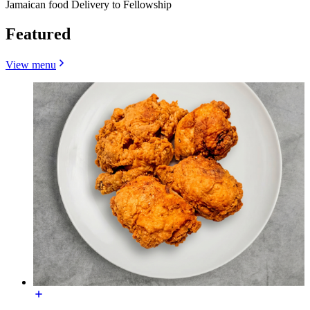
Jamaican food Delivery to Fellowship
Featured
View menu