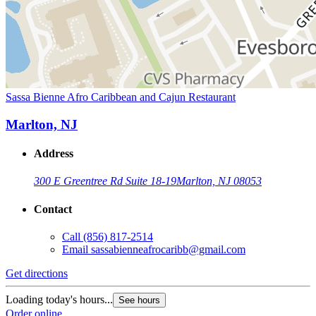
Sassa Bienne Afro Caribbean and Cajun Restaurant
Marlton, NJ
Address
300 E Greentree Rd Suite 18-19
Marlton, NJ 08053
Contact
Call
(856) 817-2514
Email
sassabienneafrocaribb@gmail.com
Get directions
Loading today's hours...
See hours
Order online