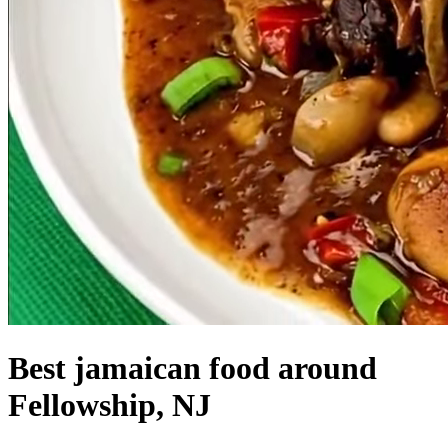
Best jamaican food around
Fellowship, NJ