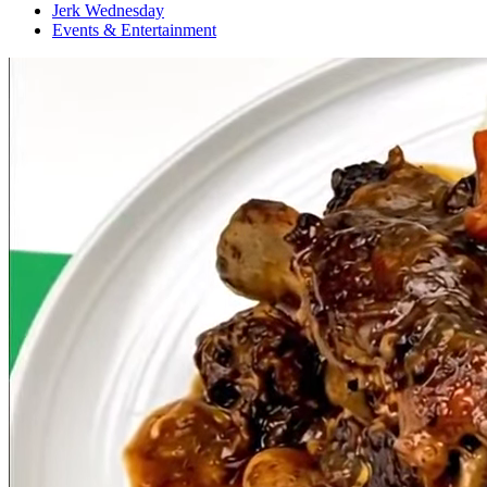
Jerk Wednesday
Events & Entertainment