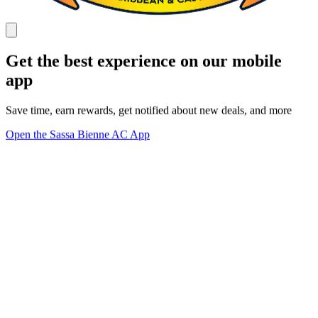
Get the best experience on our mobile
app
Save time, earn rewards, get notified about new deals, and more
Open the Sassa Bienne AC App