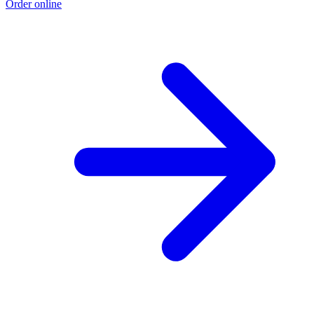
Order online