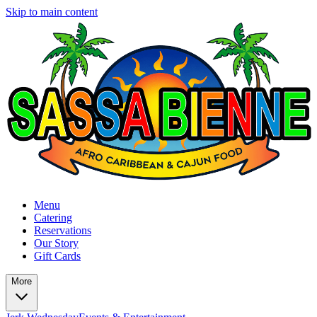
Skip to main content
Menu
Catering
Reservations
Our Story
Gift Cards
More