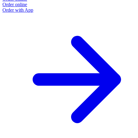
Order online
Order with App