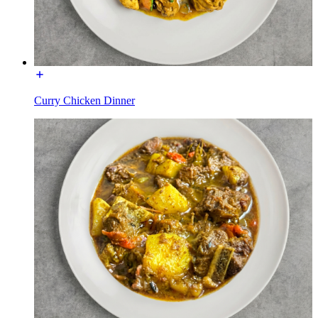
Curry Chicken Dinner