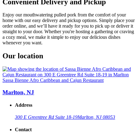
Convenient Delivery and Pickup
Enjoy our mouthwatering pulled pork from the comfort of your
home with our easy delivery and pickup options. Simply place your
order online, and we’ll have it ready for you to pick up or deliver it
straight to your door. Whether you're hosting a gathering or craving
a cozy meal, we make it simple to enjoy our delicious dishes
whenever you want.
Our location
Sassa Bienne Afro Caribbean and Cajun Restaurant
Marlton, NJ
Address
300 E Greentree Rd Suite 18-19
Marlton, NJ 08053
Contact