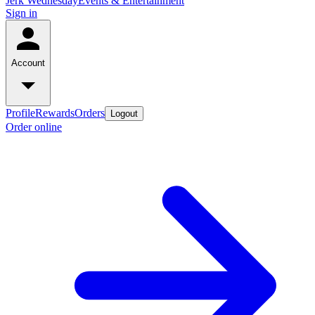
Jerk Wednesday
Events & Entertainment
Sign in
Account
Profile
Rewards
Orders
Logout
Order online