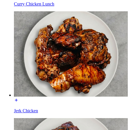
Curry Chicken Lunch
Jerk Chicken