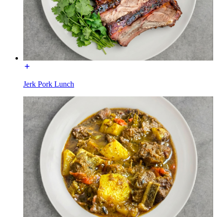
Jerk Pork Lunch