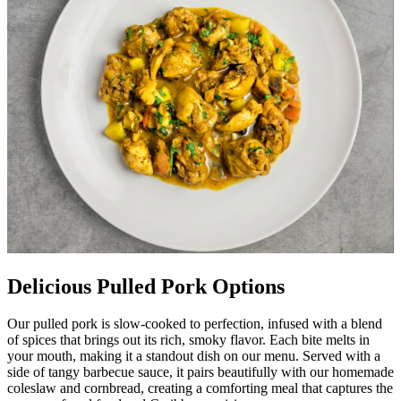
Delicious Pulled Pork Options
Our pulled pork is slow-cooked to perfection, infused with a blend
of spices that brings out its rich, smoky flavor. Each bite melts in
your mouth, making it a standout dish on our menu. Served with a
side of tangy barbecue sauce, it pairs beautifully with our homemade
coleslaw and cornbread, creating a comforting meal that captures the