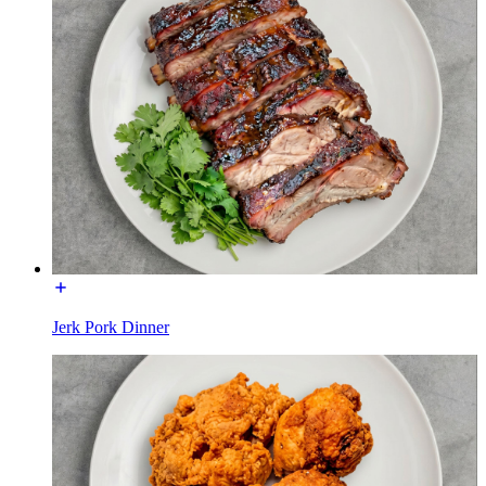
Jerk Pork Dinner