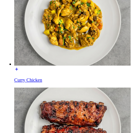
Curry Chicken