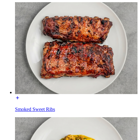
Smoked Sweet Ribs