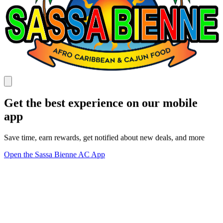
Get the best experience on our mobile
app
Save time, earn rewards, get notified about new deals, and more
Open the Sassa Bienne AC App