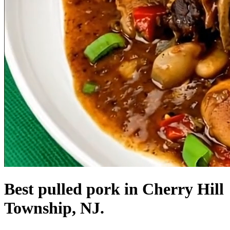
Best pulled pork in Cherry Hill
Township, NJ.