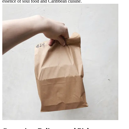
essence of soul food and Caribbean cuisine.