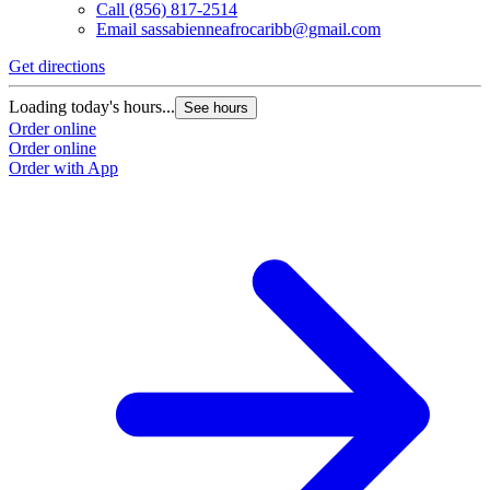
Call
(856) 817-2514
Email
sassabienneafrocaribb@gmail.com
Get directions
Loading today's hours...
See hours
Order online
Order online
Order with App