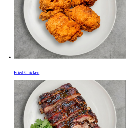
Fried Chicken