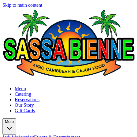
Skip to main content
Menu
Catering
Reservations
Our Story
Gift Cards
More