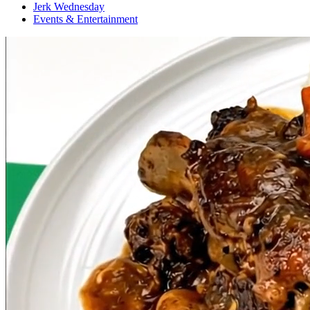
Jerk Wednesday
Events & Entertainment