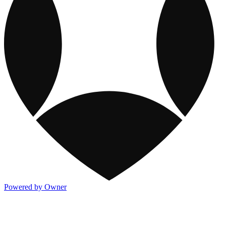
Powered by Owner