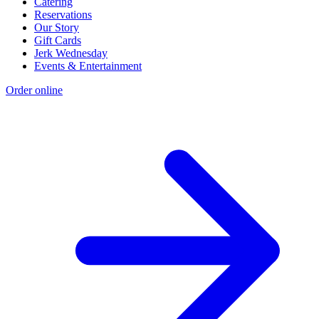
Catering
Reservations
Our Story
Gift Cards
Jerk Wednesday
Events & Entertainment
Order online