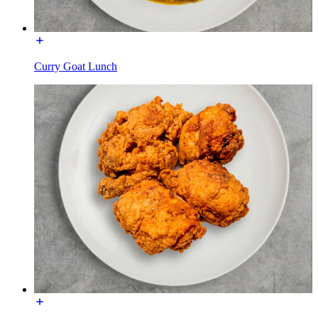
Curry Goat Lunch