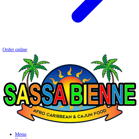
Order online
Menu