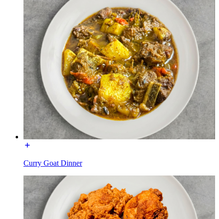
Curry Goat Dinner