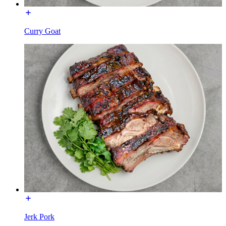
Curry Goat
Jerk Pork