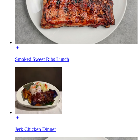
Smoked Sweet Ribs Lunch
Jerk Chicken Dinner