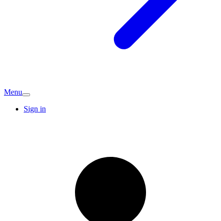
Menu
Sign in