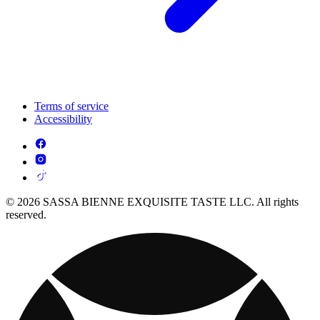
Terms of service
Accessibility
© 2026 SASSA BIENNE EXQUISITE TASTE LLC. All rights
reserved.