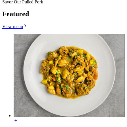
Savor Our Pulled Pork
Featured
View menu