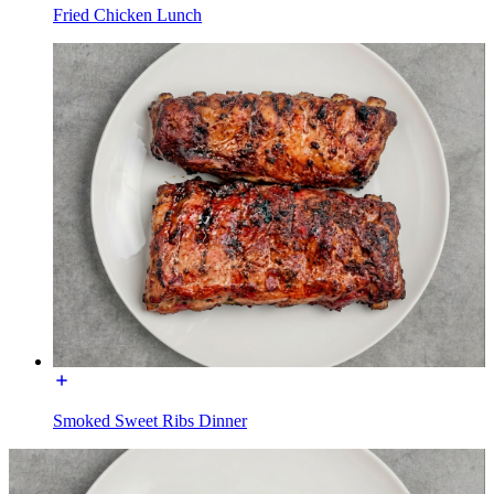
Fried Chicken Lunch
Smoked Sweet Ribs Dinner