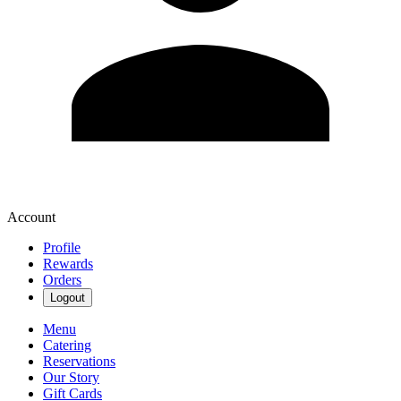
Account
Profile
Rewards
Orders
Logout
Menu
Catering
Reservations
Our Story
Gift Cards