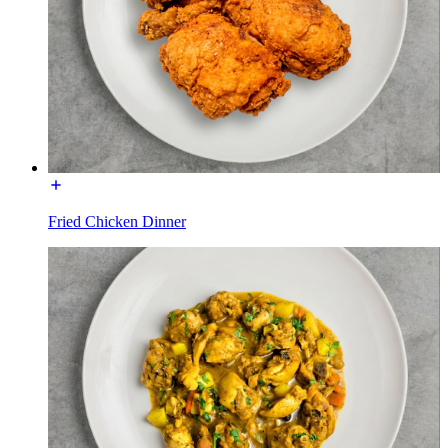
Fried Chicken Dinner