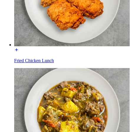
Fried Chicken Lunch