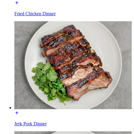
Fried Chicken Dinner
Jerk Pork Dinner