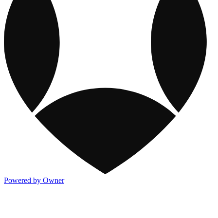
Powered by Owner