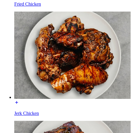
Fried Chicken
Jerk Chicken