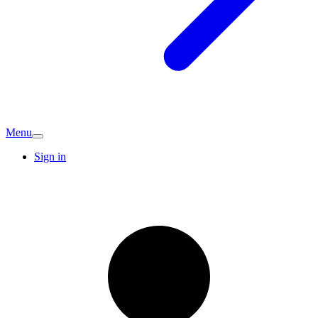
Menu
Sign in