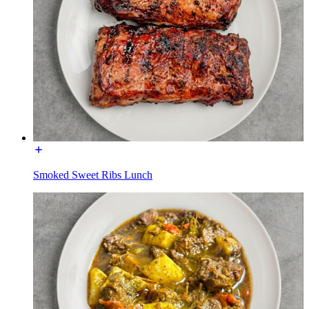
Smoked Sweet Ribs Lunch