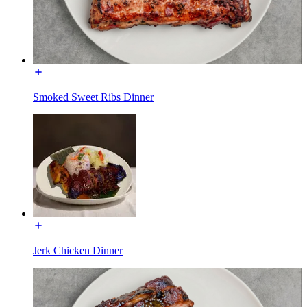
Smoked Sweet Ribs Dinner
Jerk Chicken Dinner