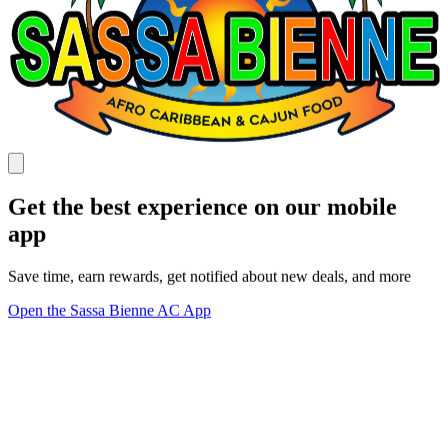
Get the best experience on our mobile
app
Save time, earn rewards, get notified about new deals, and more
Open the Sassa Bienne AC App