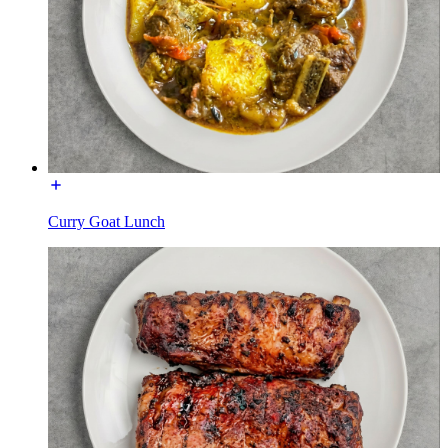
Curry Goat Lunch