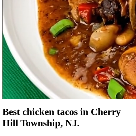
Best chicken tacos in Cherry
Hill Township, NJ.