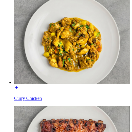
Curry Chicken