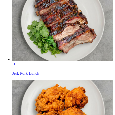
Jerk Pork Lunch