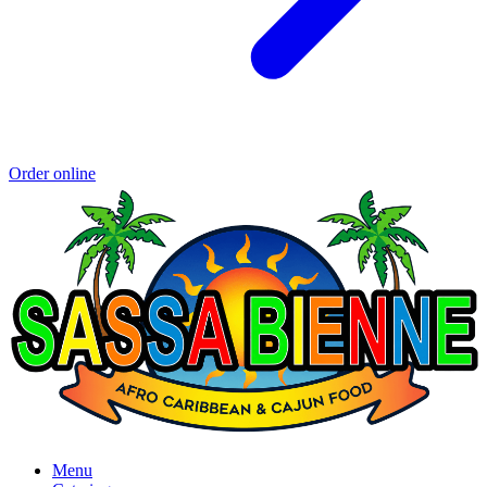
Order online
Menu