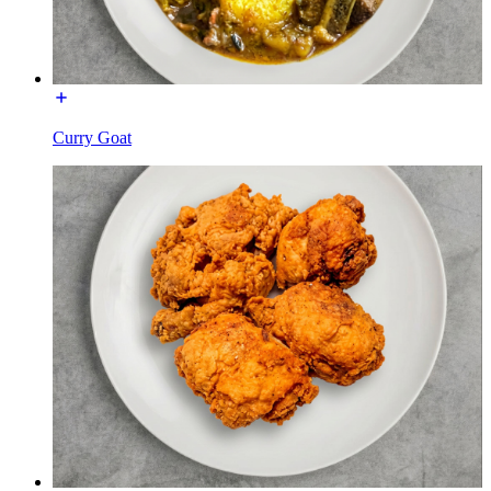
Curry Goat