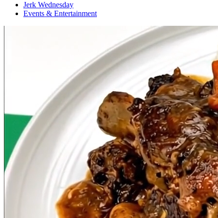
Jerk Wednesday
Events & Entertainment