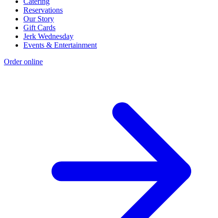
Catering
Reservations
Our Story
Gift Cards
Jerk Wednesday
Events & Entertainment
Order online