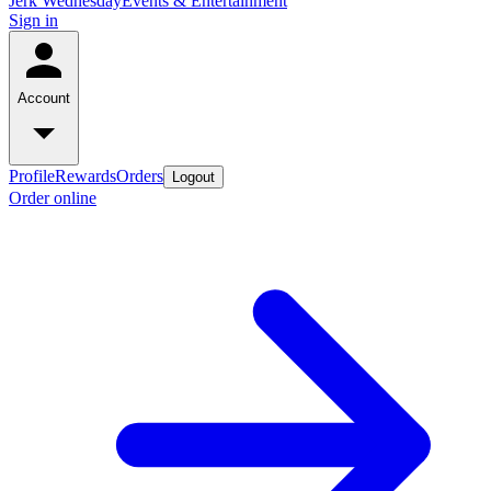
Jerk Wednesday
Events & Entertainment
Sign in
Account
Profile
Rewards
Orders
Logout
Order online