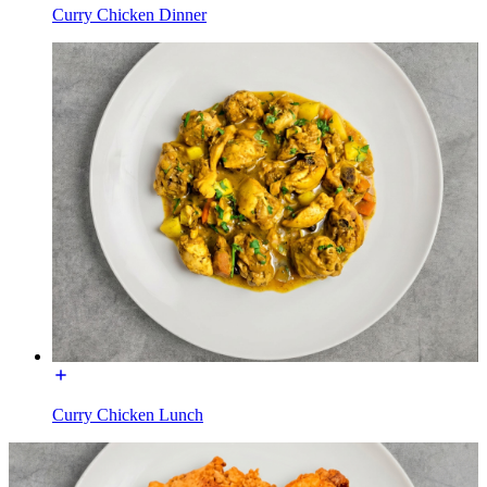
Curry Chicken Dinner
Curry Chicken Lunch