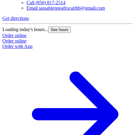
Call
(856) 817-2514
Email
sassabienneafrocaribb@gmail.com
Get directions
Loading today's hours...
See hours
Order online
Order online
Order with App