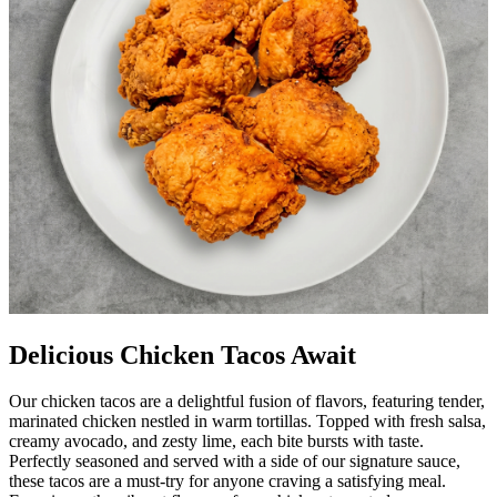
Delicious Chicken Tacos Await
Our chicken tacos are a delightful fusion of flavors, featuring tender,
marinated chicken nestled in warm tortillas. Topped with fresh salsa,
creamy avocado, and zesty lime, each bite bursts with taste.
Perfectly seasoned and served with a side of our signature sauce,
these tacos are a must-try for anyone craving a satisfying meal.