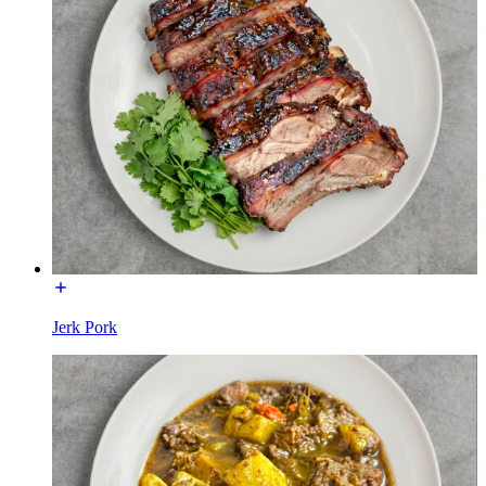
Jerk Pork