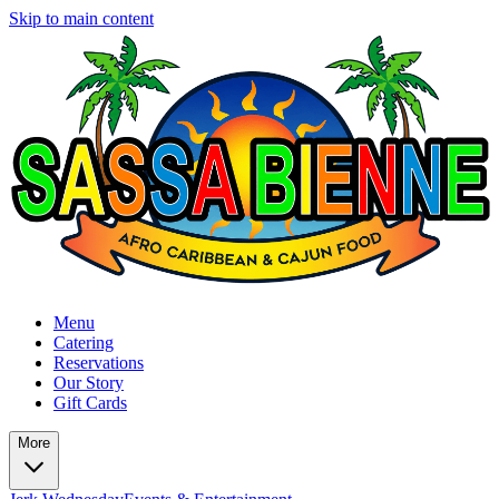
Skip to main content
Menu
Catering
Reservations
Our Story
Gift Cards
More