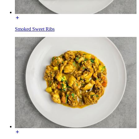
Smoked Sweet Ribs