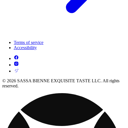
Terms of service
Accessibility
© 2026 SASSA BIENNE EXQUISITE TASTE LLC. All rights
reserved.