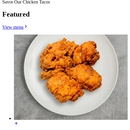
Savor Our Chicken Tacos
Featured
View menu