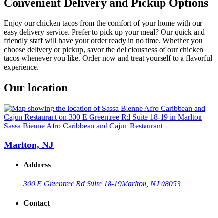
Convenient Delivery and Pickup Options
Enjoy our chicken tacos from the comfort of your home with our
easy delivery service. Prefer to pick up your meal? Our quick and
friendly staff will have your order ready in no time. Whether you
choose delivery or pickup, savor the deliciousness of our chicken
tacos whenever you like. Order now and treat yourself to a flavorful
experience.
Our location
Sassa Bienne Afro Caribbean and Cajun Restaurant
Marlton, NJ
Address
300 E Greentree Rd Suite 18-19
Marlton, NJ 08053
Contact