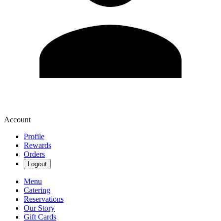
Account
Profile
Rewards
Orders
Logout
Menu
Catering
Reservations
Our Story
Gift Cards