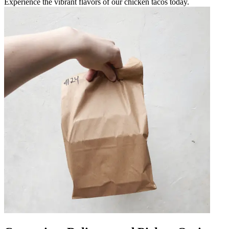
Experience the vibrant flavors of our chicken tacos today.