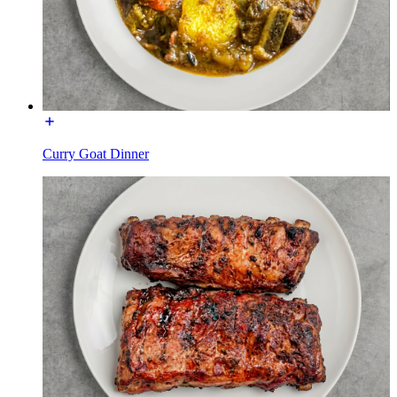
Curry Goat Dinner