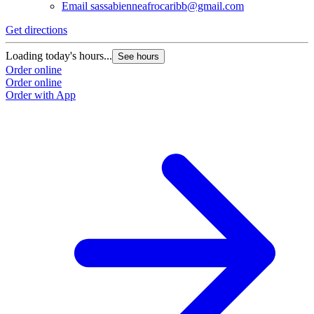
Email
sassabienneafrocaribb@gmail.com
Get directions
Loading today's hours...
See hours
Order online
Order online
Order with App