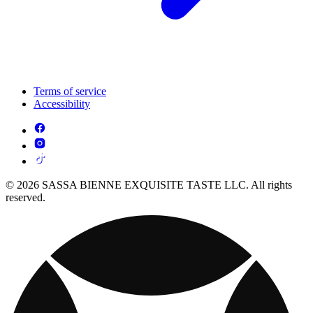
Terms of service
Accessibility
© 2026 SASSA BIENNE EXQUISITE TASTE LLC. All rights
reserved.