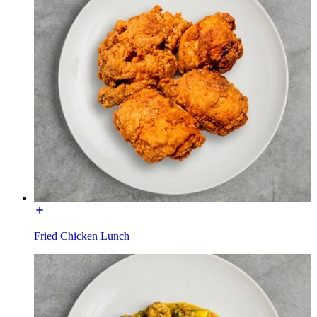
Fried Chicken Lunch