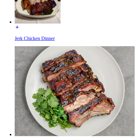
Jerk Chicken Dinner