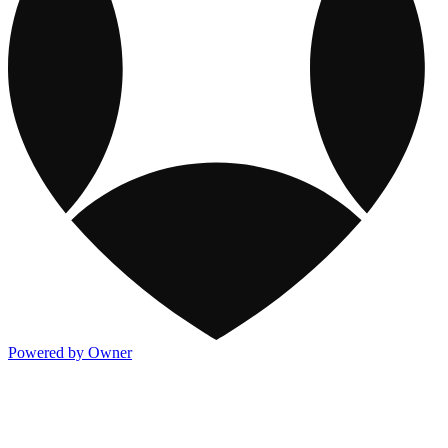
Powered by Owner