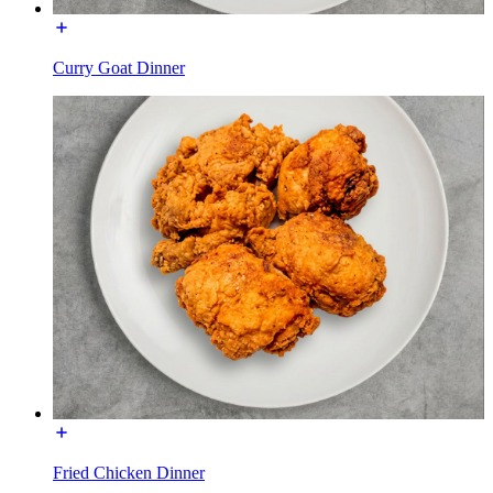
Curry Goat Dinner
Fried Chicken Dinner