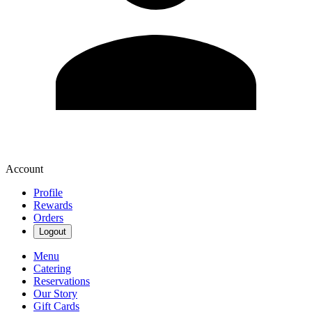
Account
Profile
Rewards
Orders
Logout
Menu
Catering
Reservations
Our Story
Gift Cards