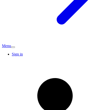
Menu
Sign in