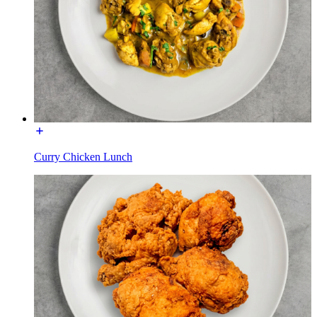
Curry Chicken Lunch