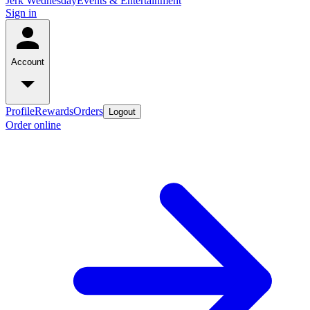
Jerk Wednesday
Events & Entertainment
Sign in
Account
Profile
Rewards
Orders
Logout
Order online