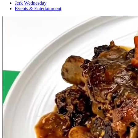
Jerk Wednesday
Events & Entertainment