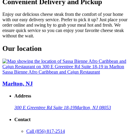
Convenient Delivery and Pickup
Enjoy our delicious cheese steak from the comfort of your home
with our easy delivery service. Prefer to pick it up? Just place your
order online and swing by to grab your meal hot and fresh. We
ensure quick service so you can enjoy your favorite cheese steak
without the wait.
Our location
Sassa Bienne Afro Caribbean and Cajun Restaurant
Marlton, NJ
Address
300 E Greentree Rd Suite 18-19
Marlton, NJ 08053
Contact
Call
(856) 817-2514