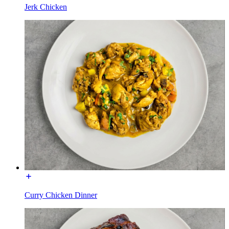
Jerk Chicken
Curry Chicken Dinner