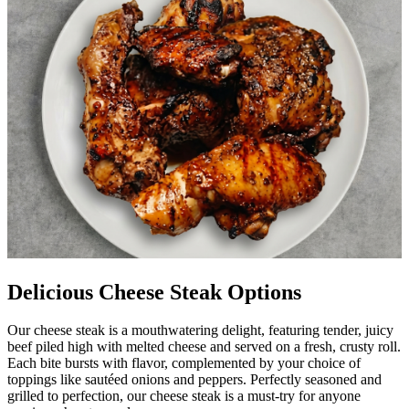
Delicious Cheese Steak Options
Our cheese steak is a mouthwatering delight, featuring tender, juicy
beef piled high with melted cheese and served on a fresh, crusty roll.
Each bite bursts with flavor, complemented by your choice of
toppings like sautéed onions and peppers. Perfectly seasoned and
grilled to perfection, our cheese steak is a must-try for anyone