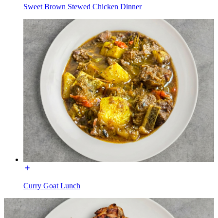
Sweet Brown Stewed Chicken Dinner
Curry Goat Lunch