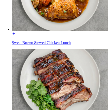
Sweet Brown Stewed Chicken Lunch