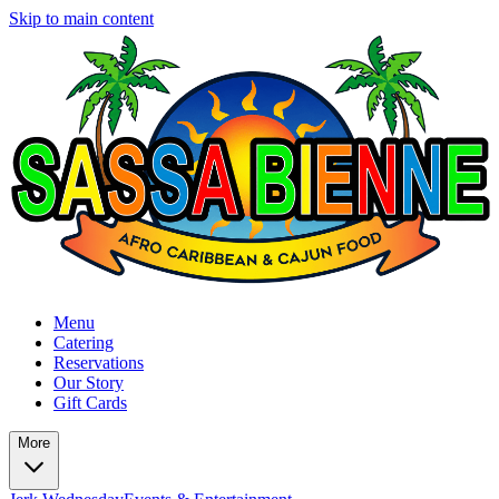
Skip to main content
Menu
Catering
Reservations
Our Story
Gift Cards
More