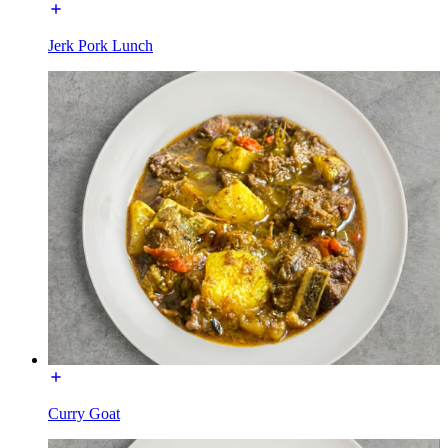
Jerk Pork Lunch
Curry Goat