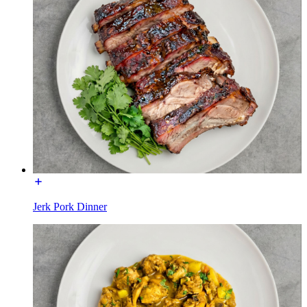
Jerk Pork Dinner