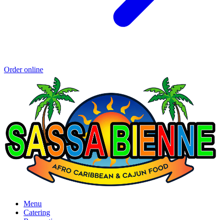
Order online
Menu
Catering