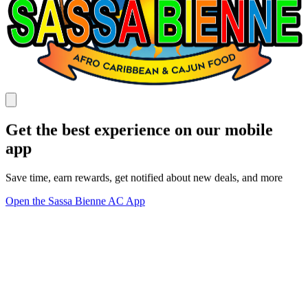
Get the best experience on our mobile
app
Save time, earn rewards, get notified about new deals, and more
Open the Sassa Bienne AC App