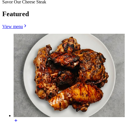
Savor Our Cheese Steak
Featured
View menu