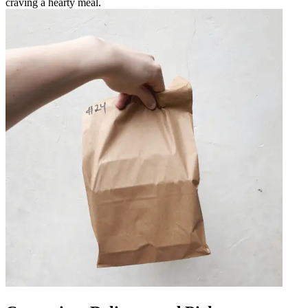
craving a hearty meal.