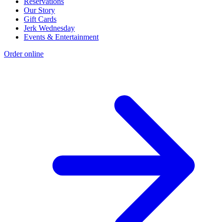
Reservations
Our Story
Gift Cards
Jerk Wednesday
Events & Entertainment
Order online