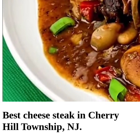
Best cheese steak in Cherry
Hill Township, NJ.