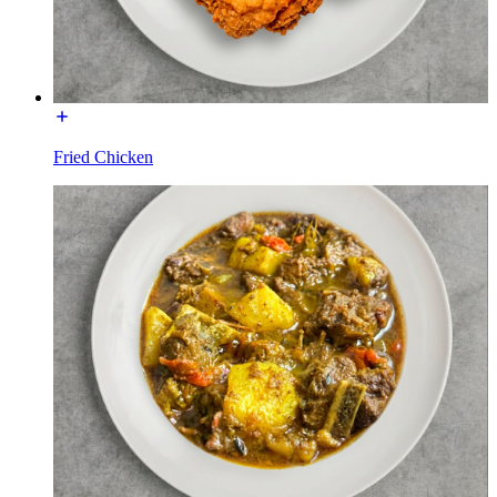
Fried Chicken