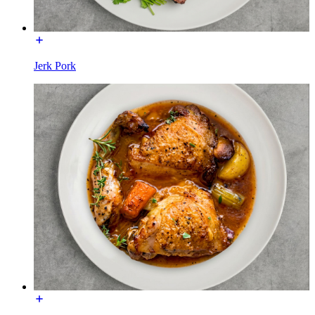
Jerk Pork