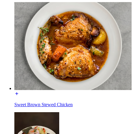
Sweet Brown Stewed Chicken