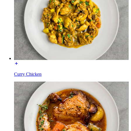
Curry Chicken